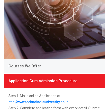
Courses We Offer
Application Cum Admission Procedure
Step 1: Make online Application at
http://www.technoindiauniversity.ac.in
Step 2: Complete application form with every detail. Submit