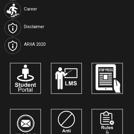
International Journal of Techno India University, West Bengal
Career
named "TIU Transactions on Intelligent Computing (TTIC)"
has
been approved by the Government and attributed the RNI
Registration No.
WBENG/2017/77591
and ISSN No.
2582-5879
.
Disclaimer
Journals are open for the submission of papers for
vol. 10.
Details
are available on our official website:
www.tiutic.org
ARIIA 2020
International Journal of Techno India University, West Bengal
named "TIU Transactions on Human Sciences (TTHS)"
has
been approved by the Government and attributed the ISSN No.
3048-4901
. Journals are open for the submission of papers for
vol. 5.
Details are available on our official website:
www.tthumanscience.org
International Journal of Techno India, Kolkata
named "Techno
India Journal of the Strategic Business Mind (TIJSBM)"
is now
open for the submission of research papers for
Vol. 3.
Authors,
academicians, and researchers are invited to contribute their