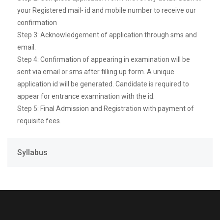
your Registered mail- id and mobile number to receive our
confirmation
Step 3: Acknowledgement of application through sms and
email.
Step 4: Confirmation of appearing in examination will be
sent via email or sms after filling up form. A unique
application id will be generated. Candidate is required to
appear for entrance examination with the id.
Step 5: Final Admission and Registration with payment of
requisite fees.
Syllabus