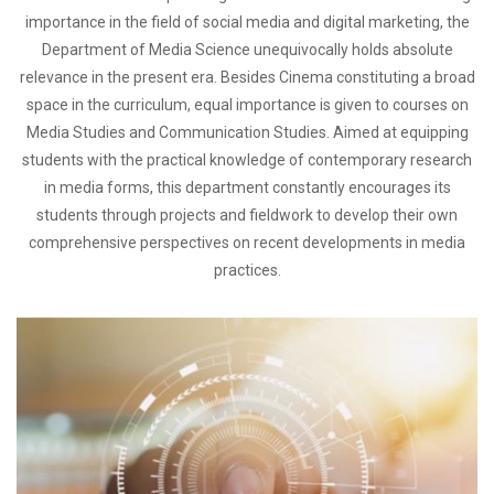
importance in the field of social media and digital marketing, the
Department of Media Science unequivocally holds absolute
relevance in the present era. Besides Cinema constituting a broad
space in the curriculum, equal importance is given to courses on
Media Studies and Communication Studies. Aimed at equipping
students with the practical knowledge of contemporary research
in media forms, this department constantly encourages its
students through projects and fieldwork to develop their own
comprehensive perspectives on recent developments in media
practices.