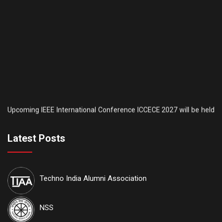
Upcoming IEEE International Conference ICCECE 2027 will be held
th
th
on the 5
& 6
of February, 2027. AICTE is another sponsor of this
conference. IEEE conference
ID: #70930
. Tutorial sessions for the
th
Undergraduate students will be held on the 4
of February. Details
Latest Posts
are available on our official website:
www.iccece.com
th
School of Law, Techno India University proudly announces its
6
th
Techno India Alumni Association
Inter College National Moot Court Competition to be held on 7
&
th
8
August, 2026 at Techno India University, EM-4, Sector-V, Salt
Lake, Kolkata, West Bengal 700091
NSS