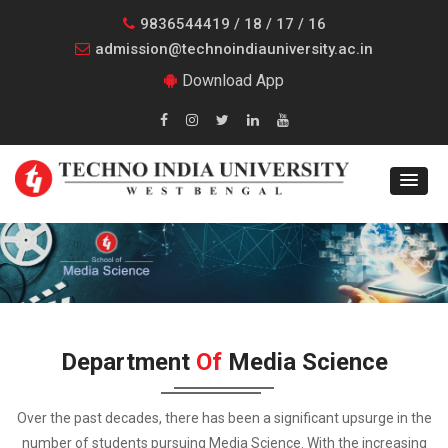
9836544419 / 18 / 17 / 16
admission@technoindiauniversity.ac.in
Download App
Department
Of
Media Science
Over the past decades, there has been a significant upsurge in the
number of students pursuing Media Science. With the increasing