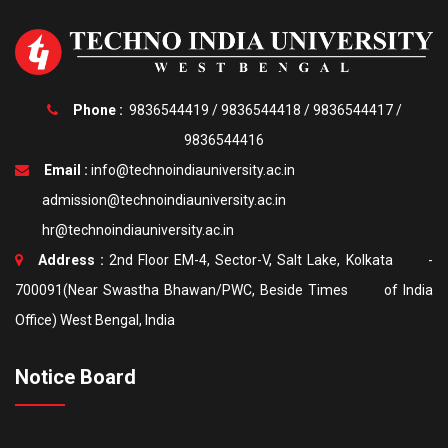
Phone :
9836544419
/
9836544418
/
9836544417
/
9836544416
Email :
info@technoindiauniversity.ac.in
admission@technoindiauniversity.ac.in
hr@technoindiauniversity.ac.in
Address :
2nd Floor EM-4, Sector-V, Salt Lake, Kolkata -
700091(Near Swastha Bhawan/PWC, Beside Times of India
Office) West Bengal, India
Notice Board