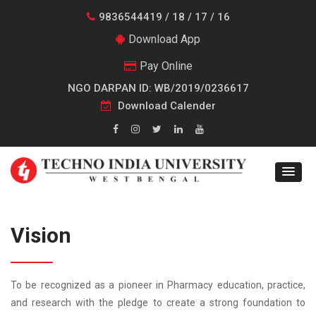
9836544419 / 18 / 17 / 16
Download App
Pay Online
NGO DARPAN ID: WB/2019/0236617
Download Calender
Vision
To be recognized as a pioneer in Pharmacy education, practice,
and research with the pledge to create a strong foundation to