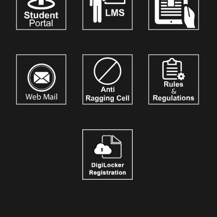
vol. 5.
Details are available on our official website:
www.tthumanscience.org
International Journal of Techno India, Kolkata
named "Techno
India Journal of the Strategic Business Mind (TIJSBM)"
is now
open for the submission of research papers for
Vol. 3.
Authors,
academicians, and researchers are invited to contribute their
original work. Details are available on our official website:
www.tijournalofsbm.org