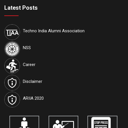
are available on our official website:
www.iccece.com
Latest Posts
th
School of Law, Techno India University proudly announces its
6
th
Inter College National Moot Court Competition to be held on 7
&
Techno India Alumni Association
th
8
August, 2026 at Techno India University, EM-4, Sector-V, Salt
Lake, Kolkata, West Bengal 700091
NSS
International Journal of Techno India University, West Bengal
named "TIU Transactions on Intelligent Computing (TTIC)"
has
Career
been approved by the Government and attributed the RNI
Registration No.
WBENG/2017/77591
and ISSN No.
2582-5879
.
Disclaimer
Journals are open for the submission of papers for
vol. 10.
Details
are available on our official website:
www.tiutic.org
ARIIA 2020
International Journal of Techno India University, West Bengal
named "TIU Transactions on Human Sciences (TTHS)"
has
been approved by the Government and attributed the ISSN No.
3048-4901
. Journals are open for the submission of papers for