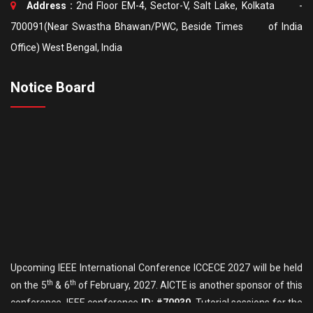
Address :
2nd Floor EM-4, Sector-V, Salt Lake, Kolkata -
700091(Near Swastha Bhawan/PWC, Beside Times of India
Office) West Bengal, India
Notice Board
Upcoming IEEE International Conference ICCECE 2027 will be held
th
th
on the 5
& 6
of February, 2027. AICTE is another sponsor of this
conference. IEEE conference
ID: #70930
. Tutorial sessions for the
th
Undergraduate students will be held on the 4
of February. Details