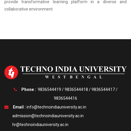
provide transformative learning platform in a diverse and
collaborative environment
Phone :
9836544419
/
9836544418
/
9836544417
/
9836544416
Email :
info@technoindiauniversity.ac.in
admission@technoindiauniversity.ac.in
hr@technoindiauniversity.ac.in