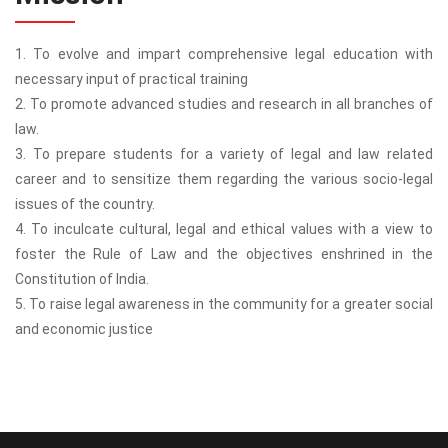
1. To evolve and impart comprehensive legal education with
necessary input of practical training
2. To promote advanced studies and research in all branches of
law.
3. To prepare students for a variety of legal and law related
career and to sensitize them regarding the various socio-legal
issues of the country.
4. To inculcate cultural, legal and ethical values with a view to
foster the Rule of Law and the objectives enshrined in the
Constitution of India.
5. To raise legal awareness in the community for a greater social
and economic justice