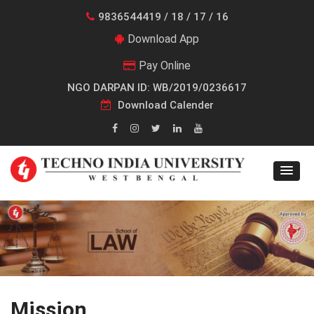
9836544419 / 18 / 17 / 16
Download App
Pay Online
NGO DARPAN ID: WB/2019/0236617
Download Calender
Mission