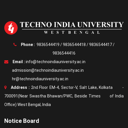
Phone :
9836544419
/
9836544418
/
9836544417
/
9836544416
Email :
info@technoindiauniversity.ac.in
admission@technoindiauniversity.ac.in
hr@technoindiauniversity.ac.in
Address :
2nd Floor EM-4, Sector-V, Salt Lake, Kolkata -
700091(Near Swastha Bhawan/PWC, Beside Times of India
Office) West Bengal, India
Notice Board