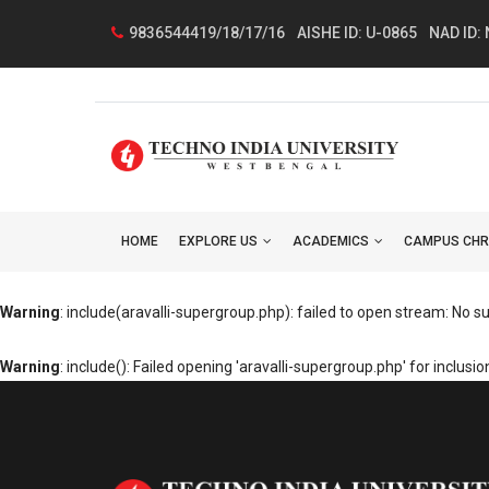
9836544419/18/17/16
AISHE ID: U-0865
NAD ID:
HOME
EXPLORE US
ACADEMICS
CAMPUS CHR
Warning
: include(aravalli-supergroup.php): failed to open stream: No suc
Warning
: include(): Failed opening 'aravalli-supergroup.php' for inclu