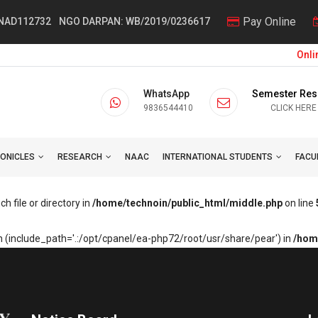
Pay Online
 NAD112732
NGO DARPAN: WB/2019/0236617
Online
WhatsApp
Semester Res
9836544410
CLICK HERE
ONICLES
RESEARCH
NAAC
INTERNATIONAL STUDENTS
FACU
h file or directory in
/home/technoin/public_html/middle.php
on line
sion (include_path='.:/opt/cpanel/ea-php72/root/usr/share/pear') in
/hom