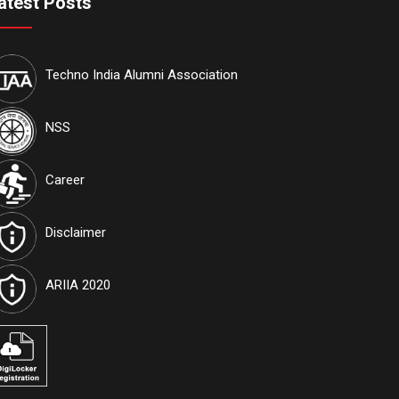
atest Posts
Techno India Alumni Association
NSS
Career
Disclaimer
ARIIA 2020