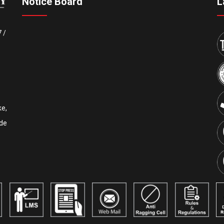
Notice Board
L
7
/
e,
de
Upcoming IEEE International Conference ICCECE 2027
th
th
will be held on the 5
& 6
of February, 2027. AICTE is
another sponsor of this conference. IEEE conference
ID:
#70930
. Tutorial sessions for the Undergraduate
th
students will be held on the 4
of February. Details are
available on our official website:
www.iccece.com