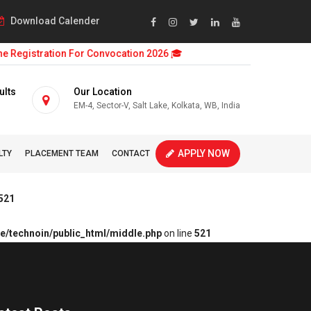
Download Calender
 Registration For Convocation 2026 🎓
ults
Our Location
EM-4, Sector-V, Salt Lake, Kolkata, WB, India
APPLY NOW
LTY
PLACEMENT TEAM
CONTACT
521
e/technoin/public_html/middle.php
on line
521