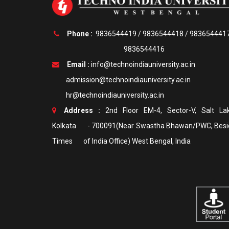
Phone :
9836544419
/
9836544418
/
983654441
9836544416
Email :
info@technoindiauniversity.ac.in
admission@technoindiauniversity.ac.in
hr@technoindiauniversity.ac.in
Address :
2nd Floor EM-4, Sector-V, Salt Lak
Kolkata - 700091(Near Swastha Bhawan/PWC, Besi
Times of India Office) West Bengal, India