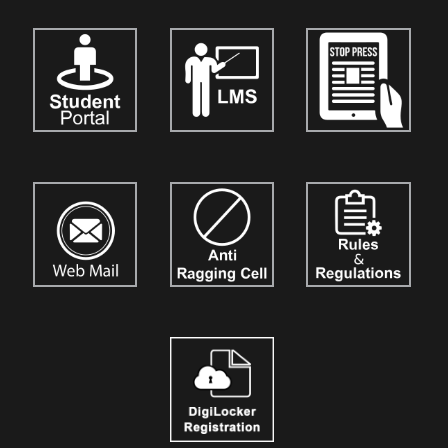
India Journal of the Strategic Business Mind (TIJSBM)"
is now
open for the submission of research papers for
Vol. 3.
Authors,
academicians, and researchers are invited to contribute their
original work. Details are available on our official website:
www.tijournalofsbm.org