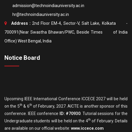
admission@technoindiauniversity.ac.in
hr@technoindiauniversity.ac.in
Address :
2nd Floor EM-4, Sector-V, Salt Lake, Kolkata -
700091(Near Swastha Bhawan/PWC, Beside Times of India
Office) West Bengal, India
Notice Board
Upcoming IEEE International Conference ICCECE 2027 will be held
th
th
on the 5
& 6
of February, 2027. AICTE is another sponsor of this
conference. IEEE conference
ID: #70930
. Tutorial sessions for the
th
Undergraduate students will be held on the 4
of February. Details
are available on our official website:
www.iccece.com
th
School of Law, Techno India University proudly announces its
6
th
Inter College National Moot Court Competition to be held on 7
&