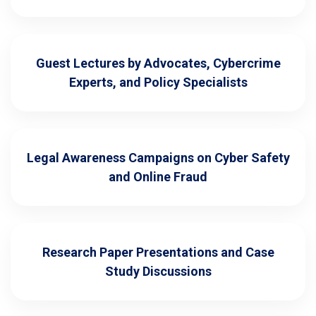
Guest Lectures by Advocates, Cybercrime
Experts, and Policy Specialists
Legal Awareness Campaigns on Cyber Safety
and Online Fraud
Research Paper Presentations and Case
Study Discussions