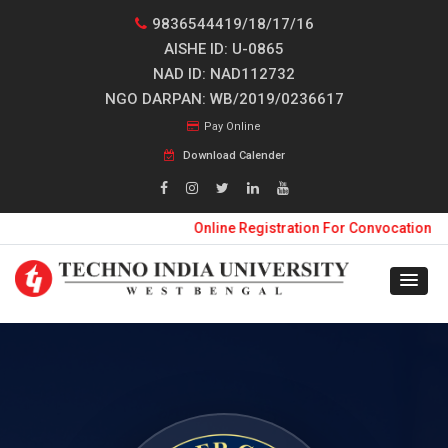
9836544419/18/17/16
AISHE ID: U-0865
NAD ID: NAD112732
NGO DARPAN: WB/2019/0236617
Pay Online
Download Calender
Online Registration For Convocation 2026