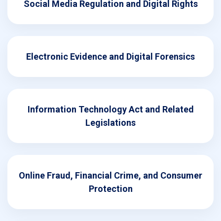
Social Media Regulation and Digital Rights
Electronic Evidence and Digital Forensics
Information Technology Act and Related
Legislations
Online Fraud, Financial Crime, and Consumer
Protection