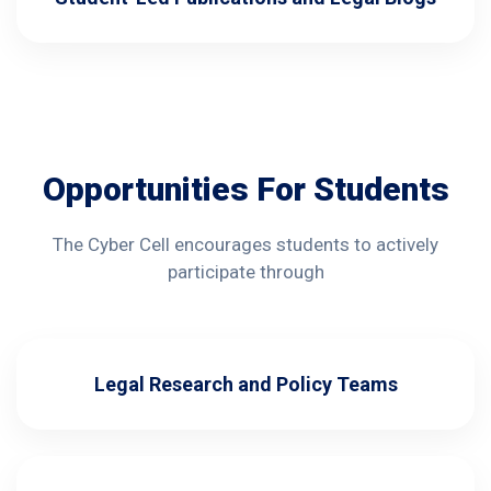
Opportunities For Students
The Cyber Cell encourages students to actively
participate through
Legal Research and Policy Teams