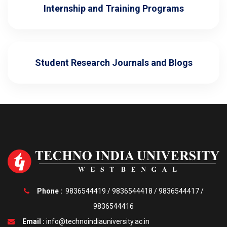
Internship and Training Programs
Student Research Journals and Blogs
Phone :
9836544419
/
9836544418
/
9836544417
/
9836544416
Email :
info@technoindiauniversity.ac.in