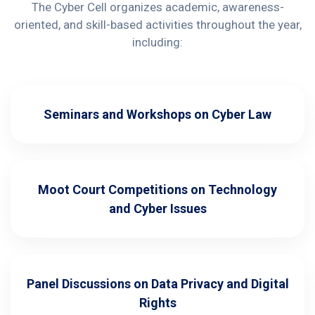
The Cyber Cell organizes academic, awareness-
oriented, and skill-based activities throughout the year,
including:
Seminars and Workshops on Cyber Law
Moot Court Competitions on Technology
and Cyber Issues
Panel Discussions on Data Privacy and Digital
Rights