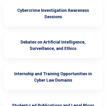
Cybercrime Investigation Awareness
Sessions
Debates on Artificial Intelligence,
Surveillance, and Ethics
Internship and Training Opportunities in
Cyber Law Domains
Student-Led Publications and Legal Blogs