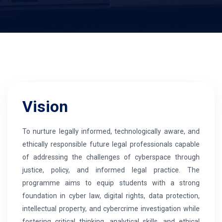
Vision
To nurture legally informed, technologically aware, and
ethically responsible future legal professionals capable
of addressing the challenges of cyberspace through
justice, policy, and informed legal practice. The
programme aims to equip students with a strong
foundation in cyber law, digital rights, data protection,
intellectual property, and cybercrime investigation while
fostering critical thinking, analytical skills, and ethical