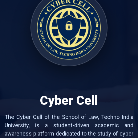
Cyber Cell
The Cyber Cell of the School of Law, Techno India
University, is a student-driven academic and
awareness platform dedicated to the study of cyber