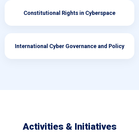
Constitutional Rights in Cyberspace
International Cyber Governance and Policy
Activities & Initiatives