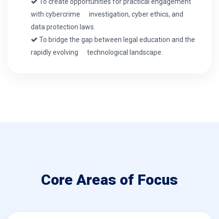
To create opportunities for practical engagement
with cybercrime investigation, cyber ethics, and
data protection laws.
To bridge the gap between legal education and the
rapidly evolving technological landscape.
Core Areas of Focus