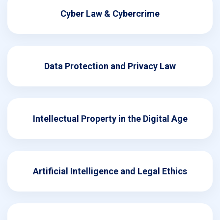
Cyber Law & Cybercrime
Data Protection and Privacy Law
Intellectual Property in the Digital Age
Artificial Intelligence and Legal Ethics