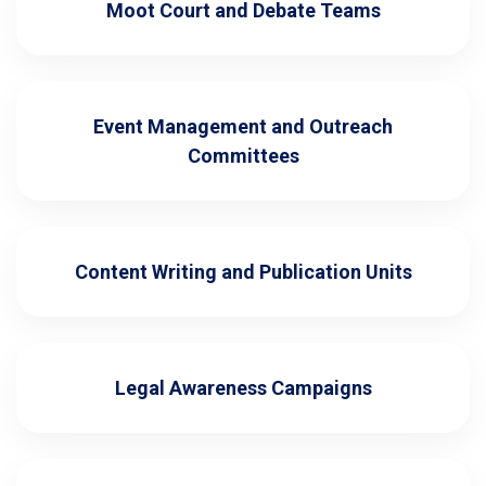
Moot Court and Debate Teams
Event Management and Outreach
Committees
Content Writing and Publication Units
Legal Awareness Campaigns