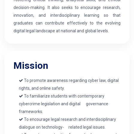
decision-making. It also seeks to encourage research,
innovation, and interdisciplinary learning so that
graduates can contribute effectively to the evolving
digital legal landscape at national and global levels.
Mission
To promote awareness regarding cyber law, digital
rights, and online safety.
To familiarize students with contemporary
cybercrime legislation and digital governance
frameworks.
To encourage legal research and interdisciplinary
dialogue on technology- related legal issues.