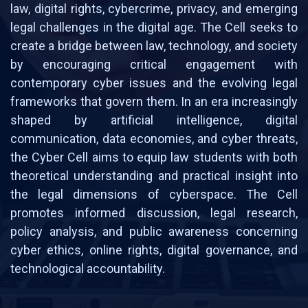
law, digital rights, cybercrime, privacy, and emerging
legal challenges in the digital age. The Cell seeks to
create a bridge between law, technology, and society
by encouraging critical engagement with
contemporary cyber issues and the evolving legal
frameworks that govern them. In an era increasingly
shaped by artificial intelligence, digital
communication, data economies, and cyber threats,
the Cyber Cell aims to equip law students with both
theoretical understanding and practical insight into
the legal dimensions of cyberspace. The Cell
promotes informed discussion, legal research,
policy analysis, and public awareness concerning
cyber ethics, online rights, digital governance, and
technological accountability.