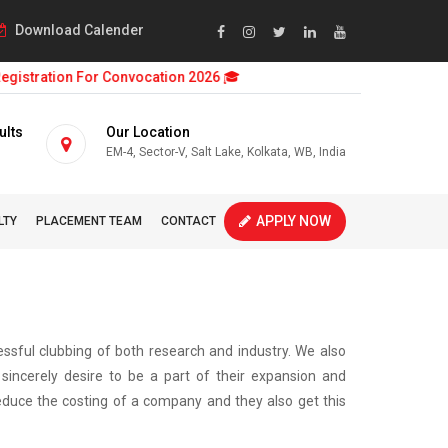
Download Calender
istration For Convocation 2026 🎓
ults
Our Location
EM-4, Sector-V, Salt Lake, Kolkata, WB, India
APPLY NOW
LTY
PLACEMENT TEAM
CONTACT
essful clubbing of both research and industry. We also
sincerely desire to be a part of their expansion and
reduce the costing of a company and they also get this