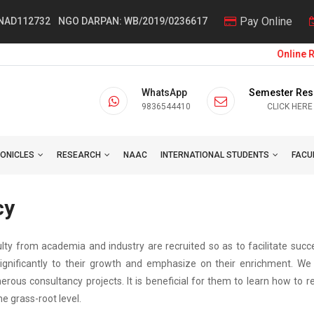
Pay Online
 NAD112732
NGO DARPAN: WB/2019/0236617
Online Reg
WhatsApp
Semester Res
9836544410
CLICK HERE
ONICLES
RESEARCH
NAAC
INTERNATIONAL STUDENTS
FACU
cy
ulty from academia and industry are recruited so as to facilitate succ
ignificantly to their growth and emphasize on their enrichment. We 
erous consultancy projects. It is beneficial for them to learn how to 
e grass-root level.