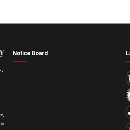
Notice Board
L
7
/
e,
de
Upcoming IEEE International Conference ICCECE 2027