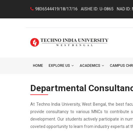
9836544419/18/17/16
AISHE ID: U-0865
NAD ID:
HOME
EXPLORE US
ACADEMICS
CAMPUS CHR
Departmental Consultan
At Techno India University, West Bengal, the best fac
provide consultancy to various MNCs to contribute s
development. Our students actively participate in num
coveted opportunity to learn from industry experts at th