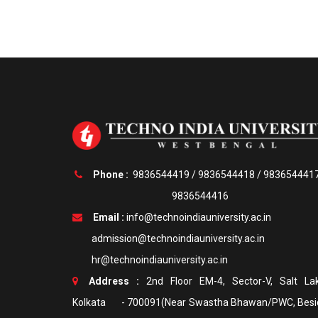
Phone :
9836544419
/
9836544418
/
983654441
9836544416
Email :
info@technoindiauniversity.ac.in
admission@technoindiauniversity.ac.in
hr@technoindiauniversity.ac.in
Address :
2nd Floor EM-4, Sector-V, Salt Lak
Kolkata - 700091(Near Swastha Bhawan/PWC, Besi