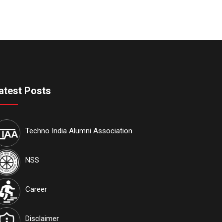
atest Posts
Techno India Alumni Association
NSS
Career
Disclaimer