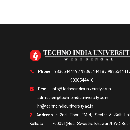
Phone :
9836544419
/
9836544418
/
983654441
9836544416
Email :
info@technoindiauniversity.ac.in
admission@technoindiauniversity.ac.in
hr@technoindiauniversity.ac.in
Address :
2nd Floor EM-4, Sector-V, Salt Lak
Kolkata - 700091(Near Swastha Bhawan/PWC, Besi