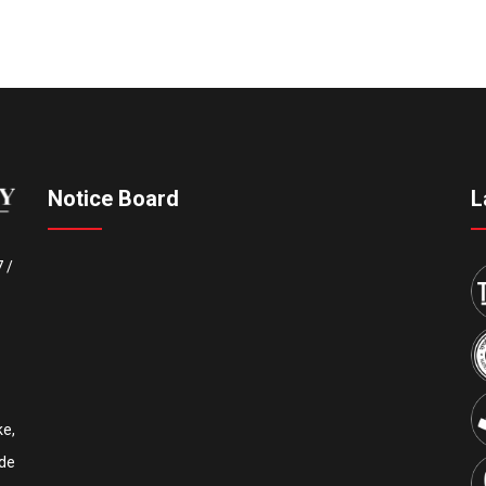
Notice Board
L
7
/
e,
Upcoming IEEE International Conference ICCECE 2027
de
th
th