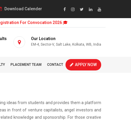
Download Calender
stration For Convocation 2026 🎓
ults
Our Location
EM-4, Sector-V, Salt Lake, Kolkata, WB, India
APPLY NOW
LTY
PLACEMENT TEAM
CONTACT
ising ideas from students and provides them a platform
s in front of venture capitalists, angel investors and
e related knowledge and sponsorship. For those creative