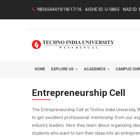
9836544419/18/17/16
AISHE ID: U-0865
NAD ID:
HOME
EXPLORE US
ACADEMICS
CAMPUS CHR
Entrepreneurship Cell
The Entrepreneurship Cell at Techno India University,
to get excellent professional mentorship from our exp
industry leaders. Here they learn about organizing ide
students who want to turn their ideas into an entreprene