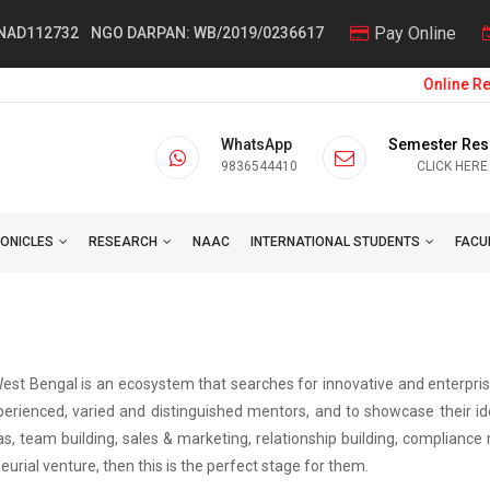
Pay Online
 NAD112732
NGO DARPAN: WB/2019/0236617
Online Regi
WhatsApp
Semester Res
9836544410
CLICK HERE
ONICLES
RESEARCH
NAAC
INTERNATIONAL STUDENTS
FACU
 West Bengal is an ecosystem that searches for innovative and enterpr
erienced, varied and distinguished mentors, and to showcase their idea
as, team building, sales & marketing, relationship building, complianc
urial venture, then this is the perfect stage for them.