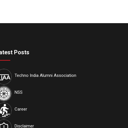
atest Posts
Techno India Alumni Association
NSS
Career
Disclaimer