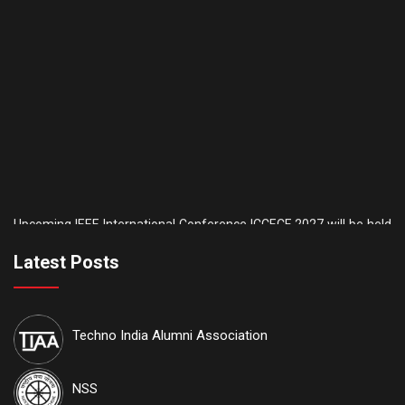
Upcoming IEEE International Conference ICCECE 2027 will be held
th
th
on the 5
& 6
of February, 2027. AICTE is another sponsor of this
conference. IEEE conference
ID: #70930
. Tutorial sessions for the
Latest Posts
th
Undergraduate students will be held on the 4
of February. Details
are available on our official website:
www.iccece.com
Techno India Alumni Association
th
School of Law, Techno India University proudly announces its
6
th
Inter College National Moot Court Competition to be held on 7
&
th
NSS
8
August, 2026 at Techno India University, EM-4, Sector-V, Salt