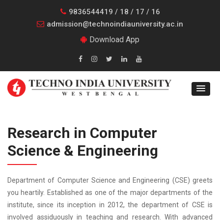
9836544419 / 18 / 17 / 16
admission@technoindiauniversity.ac.in
Download App
Research in Computer
Science & Engineering
Department of Computer Science and Engineering (CSE) greets
you heartily. Established as one of the major departments of the
institute, since its inception in 2012, the department of CSE is
involved assiduously in teaching and research. With advanced