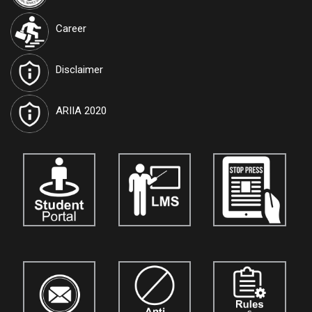
Lake, Kolkata, West Bengal 700091
Career
International Journal of Techno India University, West Bengal
named "TIU Transactions on Intelligent Computing (TTIC)"
has
Disclaimer
been approved by the Government and attributed the RNI
Registration No.
WBENG/2017/77591
and ISSN No.
2582-5879
.
Journals are open for the submission of papers for
vol. 10.
Details
ARIIA 2020
are available on our official website:
www.tiutic.org
International Journal of Techno India University, West Bengal
named "TIU Transactions on Human Sciences (TTHS)"
has
been approved by the Government and attributed the ISSN No.
3048-4901
. Journals are open for the submission of papers for
vol. 5.
Details are available on our official website:
www.tthumanscience.org
International Journal of Techno India, Kolkata
named "Techno
India Journal of the Strategic Business Mind (TIJSBM)"
is now