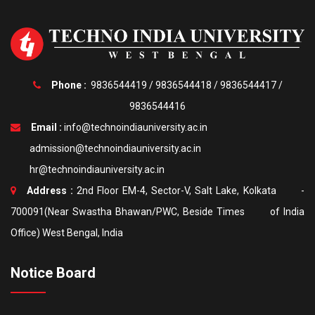
Phone :
9836544419
/
9836544418
/
9836544417
/
9836544416
Email :
info@technoindiauniversity.ac.in
admission@technoindiauniversity.ac.in
hr@technoindiauniversity.ac.in
Address :
2nd Floor EM-4, Sector-V, Salt Lake, Kolkata -
700091(Near Swastha Bhawan/PWC, Beside Times of India
Office) West Bengal, India
Notice Board