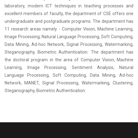
laboratory, modern ICT techniques in teaching processes and
excellent members of faculty, the department of CSE offers one
undergraduate and postgraduate programs. The department has
11 research areas namely - Computer Vision, Machine Learning,
Image Processing, Natural Language Processing, Soft Computing,
Data Mining, Ad-hoc Network, Signal Processing, Watermarking,
Steganography, Biometric Authentication. The department has
the doctoral program in the area of Computer Vision, Machine
Learning, Image Processing, Sentiment Analysis, Natural
Language Processing, Soft Computing, Data Mining, Ad-hoc
Network, MANET, Signal Processing, Watermarking, Clustering,
Steganography, Biometric Authentication.