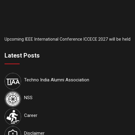
Upcoming IEEE International Conference ICCECE 2027 will be held
th
th
on the 5
& 6
of February, 2027. AICTE is another sponsor of this
conference. IEEE conference
ID: #70930
. Tutorial sessions for the
th
Undergraduate students will be held on the 4
of February. Details
Latest Posts
are available on our official website:
www.iccece.com
th
School of Law, Techno India University proudly announces its
6
Techno India Alumni Association
th
Inter College National Moot Court Competition to be held on 7
&
th
8
August, 2026 at Techno India University, EM-4, Sector-V, Salt
Lake, Kolkata, West Bengal 700091
NSS
International Journal of Techno India University, West Bengal
Career
named "TIU Transactions on Intelligent Computing (TTIC)"
has
been approved by the Government and attributed the RNI
Disclaimer
Registration No.
WBENG/2017/77591
and ISSN No.
2582-5879
.