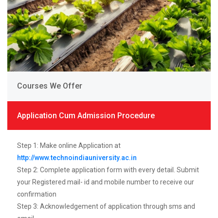
Courses We Offer
Application Cum Admission Procedure
Step 1: Make online Application at
http://www.technoindiauniversity.ac.in
Step 2: Complete application form with every detail. Submit
your Registered mail- id and mobile number to receive our
confirmation
Step 3: Acknowledgement of application through sms and