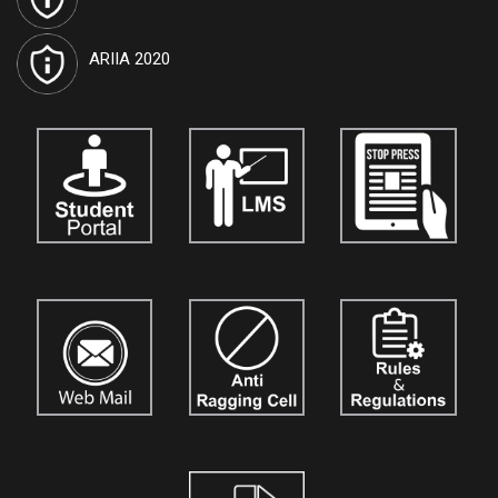
Journals are open for the submission of papers for
vol. 10.
Details
are available on our official website:
www.tiutic.org
ARIIA 2020
International Journal of Techno India University, West Bengal
named "TIU Transactions on Human Sciences (TTHS)"
has
been approved by the Government and attributed the ISSN No.
3048-4901
. Journals are open for the submission of papers for
vol. 5.
Details are available on our official website:
www.tthumanscience.org
International Journal of Techno India, Kolkata
named "Techno
India Journal of the Strategic Business Mind (TIJSBM)"
is now
open for the submission of research papers for
Vol. 3.
Authors,
academicians, and researchers are invited to contribute their
original work. Details are available on our official website:
www.tijournalofsbm.org