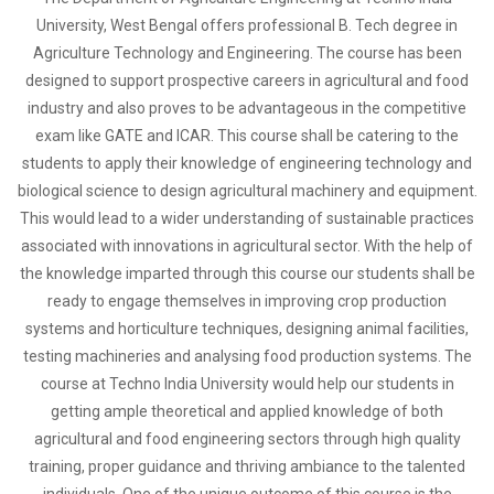
University, West Bengal offers professional B. Tech degree in
Agriculture Technology and Engineering. The course has been
designed to support prospective careers in agricultural and food
industry and also proves to be advantageous in the competitive
exam like GATE and ICAR. This course shall be catering to the
students to apply their knowledge of engineering technology and
biological science to design agricultural machinery and equipment.
This would lead to a wider understanding of sustainable practices
associated with innovations in agricultural sector. With the help of
the knowledge imparted through this course our students shall be
ready to engage themselves in improving crop production
systems and horticulture techniques, designing animal facilities,
testing machineries and analysing food production systems. The
course at Techno India University would help our students in
getting ample theoretical and applied knowledge of both
agricultural and food engineering sectors through high quality
training, proper guidance and thriving ambiance to the talented