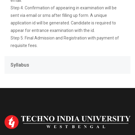
email.
Step 4: Confirmation of appearing in examination will be
sent via email or sms after filling up form. A unique
application id will be generated. Candidate is required to
appear for entrance examination with the id.
Step 5: Final Admission and Registration with payment of
requisite fees.
Syllabus