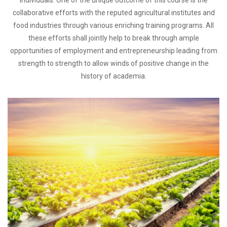
individuals. One of the unique outcome of this course is the
collaborative efforts with the reputed agricultural institutes and
food industries through various enriching training programs. All
these efforts shall jointly help to break through ample
opportunities of employment and entrepreneurship leading from
strength to strength to allow winds of positive change in the
history of academia.