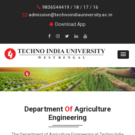
9836544419 / 18 / 17 / 16
admission@technoindiauniversity.ac.in
Download App
Department
Of
Agriculture
Engineering
The Department of Agriculture Engineering at Techno India