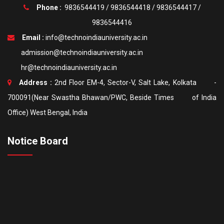
Phone :
9836544419
/
9836544418
/
9836544417
/
9836544416
Email :
info@technoindiauniversity.ac.in
admission@technoindiauniversity.ac.in
hr@technoindiauniversity.ac.in
Address :
2nd Floor EM-4, Sector-V, Salt Lake, Kolkata -
700091(Near Swastha Bhawan/PWC, Beside Times of India
Office) West Bengal, India
Notice Board