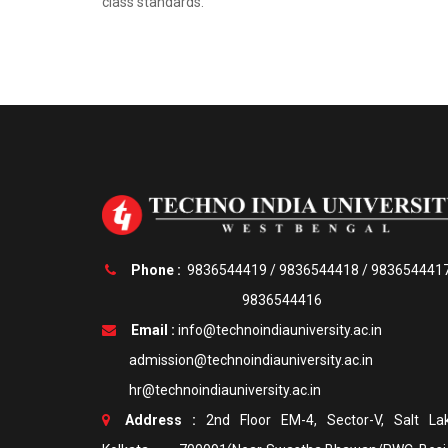
class standards.
Phone :
9836544419
/
9836544418
/
983654441
9836544416
Email :
info@technoindiauniversity.ac.in
admission@technoindiauniversity.ac.in
hr@technoindiauniversity.ac.in
Address :
2nd Floor EM-4, Sector-V, Salt Lak