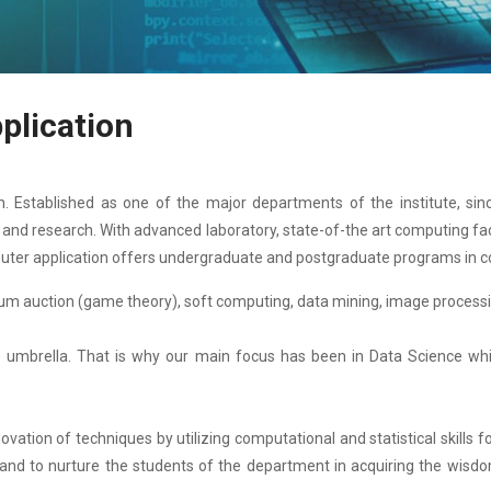
plication
 Established as one of the major departments of the institute, sinc
ng and research. With advanced laboratory, state-of-the art computing f
uter application offers undergraduate and postgraduate programs in c
um auction (game theory), soft computing, data mining, image processi
umbrella. That is why our main focus has been in Data Science which 
tion of techniques by utilizing computational and statistical skills fo
 and to nurture the students of the department in acquiring the wisdo