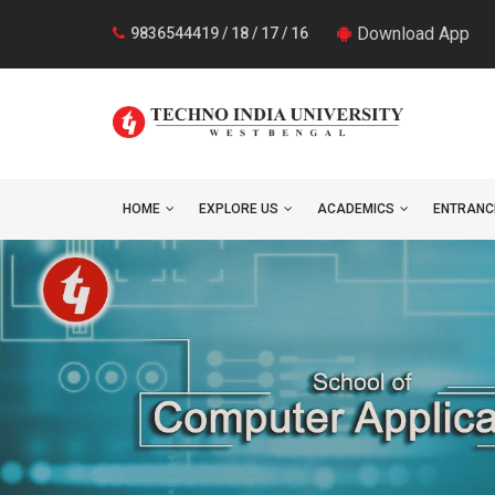
Download App
9836544419 / 18 / 17 / 16
HOME
EXPLORE US
ACADEMICS
ENTRANC