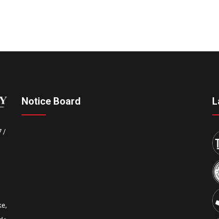
Notice Board
L
7
/
e,