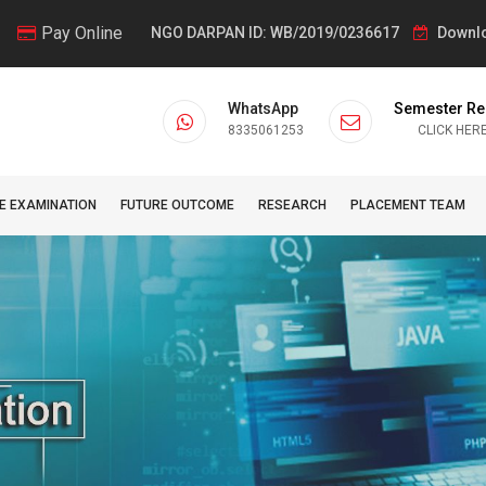
Pay Online
NGO DARPAN ID: WB/2019/0236617
Downlo
WhatsApp
Semester Re
8335061253
CLICK HER
E EXAMINATION
FUTURE OUTCOME
RESEARCH
PLACEMENT TEAM