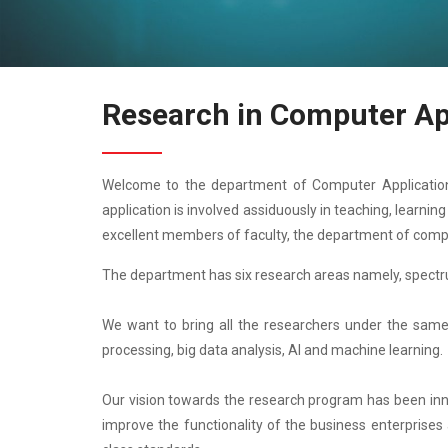
Research in Computer Ap
Welcome to the department of Computer Application.
application is involved assiduously in teaching, learni
excellent members of faculty, the department of comp
The department has six research areas namely, spectr
We want to bring all the researchers under the same 
processing, big data analysis, AI and machine learning.
Our vision towards the research program has been innova
improve the functionality of the business enterprises