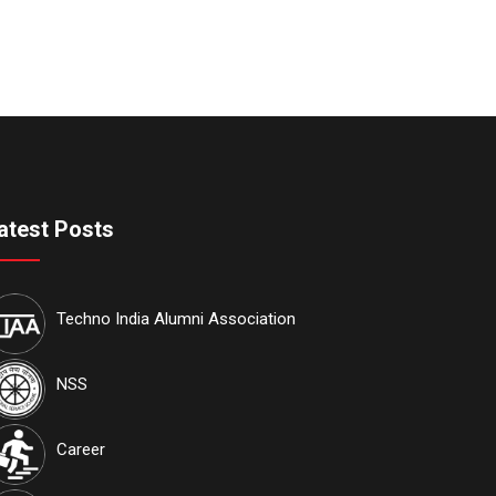
atest Posts
Techno India Alumni Association
NSS
Career