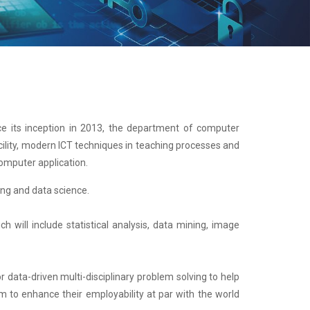
e its inception in 2013, the department of computer
acility, modern ICT techniques in teaching processes and
omputer application.
ng and data science.
will include statistical analysis, data mining, image
r data-driven multi-disciplinary problem solving to help
m to enhance their employability at par with the world