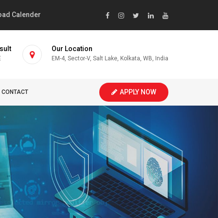
ad Calender
sult
Our Location
E
EM-4, Sector-V, Salt Lake, Kolkata, WB, India
APPLY NOW
CONTACT