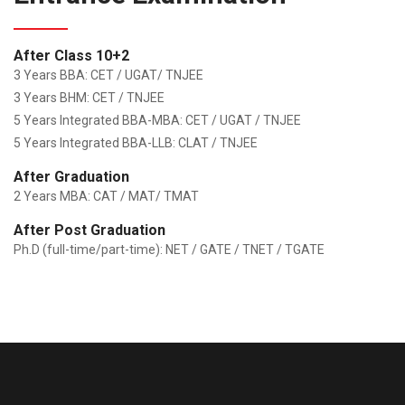
After Class 10+2
3 Years BBA: CET / UGAT/ TNJEE
3 Years BHM: CET / TNJEE
5 Years Integrated BBA-MBA: CET / UGAT / TNJEE
5 Years Integrated BBA-LLB: CLAT / TNJEE
After Graduation
2 Years MBA: CAT / MAT/ TMAT
After Post Graduation
Ph.D (full-time/part-time): NET / GATE / TNET / TGATE