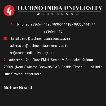
Phone :
9836544419
/
9836544418
/
9836544417
/
9836544416
Email :
info@technoindiauniversity.ac.in
admission@technoindiauniversity.ac.in
hr@technoindiauniversity.ac.in
Address :
2nd Floor EM-4, Sector-V, Salt Lake, Kolkata -
700091(Near Swastha Bhawan/PWC, Beside Times of India
Office) West Bengal, India
Notice Board