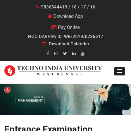
9836544419 / 18 / 17 / 16
Download App
Pay Online
NGO DARPAN ID: WB/2019/0236617
Download Calender
Entrance Examination